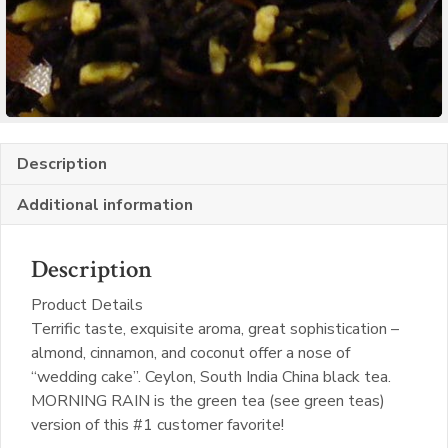
Description
Additional information
Description
Product Details
Terrific taste, exquisite aroma, great sophistication –
almond, cinnamon, and coconut offer a nose of
“wedding cake”. Ceylon, South India China black tea.
MORNING RAIN is the green tea (see green teas)
version of this #1 customer favorite!