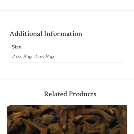
Additional Information
Size
2 oz. Bag, 4 oz. Bag
Related Products