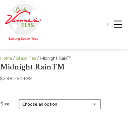
0
Home
/
Black Tea
/ Midnight Rain™
Midnight Rain™
Price
$
7.99
–
$
14.99
range:
$7.99
through
Size
$14.99