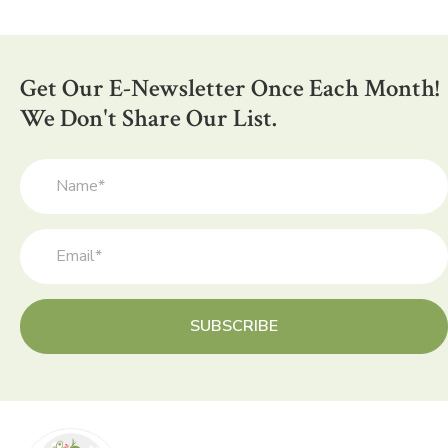
variants.
The
options
Get Our E-Newsletter Once Each Month!
may
be
We Don't Share Our List.
chosen
on
the
product
page
SUBSCRIBE