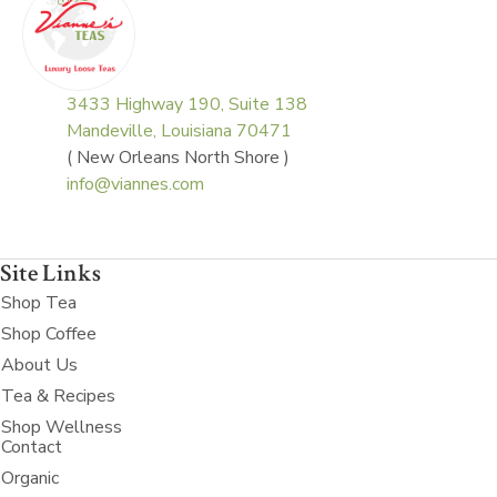
3433 Highway 190, Suite 138
Mandeville, Louisiana 70471
( New Orleans North Shore )
info@viannes.com
Site Links
Shop Tea
Shop Coffee
About Us
Tea & Recipes
Shop Wellness
Contact
Organic