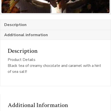
Description
Additional information
Description
Product Details
Black tea of creamy chocolate and caramel with a hint
of sea salt!
Additional Information