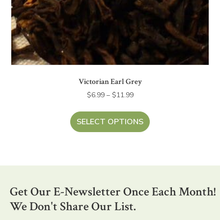
Victorian Earl Grey
Price
$
6.99
–
$
11.99
range:
This
$6.99
product
SELECT OPTIONS
through
has
$11.99
multiple
variants.
The
options
Get Our E-Newsletter Once Each Month!
may
be
We Don't Share Our List.
chosen