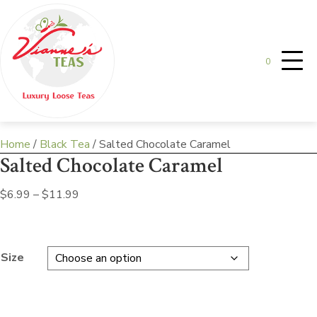
0
Home
/
Black Tea
/ Salted Chocolate Caramel
Salted Chocolate Caramel
Price
$
6.99
–
$
11.99
range:
$6.99
through
Size
$11.99