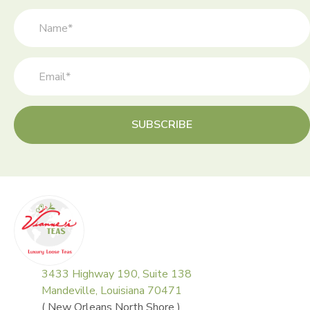
on
the
product
page
SUBSCRIBE
3433 Highway 190, Suite 138
Mandeville, Louisiana 70471
( New Orleans North Shore )