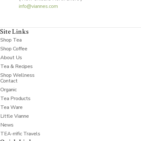
info@viannes.com
Site Links
Shop Tea
Shop Coffee
About Us
Tea & Recipes
Shop Wellness
Contact
Organic
Tea Products
Tea Ware
Little Vianne
News
TEA-rrific Travels