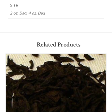
Size
2 oz. Bag, 4 oz. Bag
Related Products