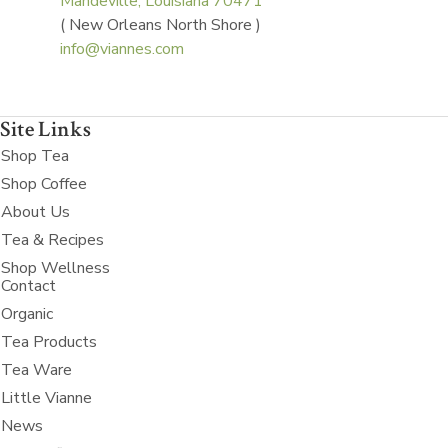
Mandeville, Louisiana 70471
( New Orleans North Shore )
info@viannes.com
Site Links
Shop Tea
Shop Coffee
About Us
Tea & Recipes
Shop Wellness
Contact
Organic
Tea Products
Tea Ware
Little Vianne
News