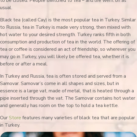
to be closed. People switched to tea – and life went on as
usual.
Black tea (called Cay) is the most popular tea in Turkey. Similar
to Russia, tea in Turkey is made very strong, then mixed with
hot water to your desired strength. Turkey ranks fifth in both
consumption and production of tea in the world. The offering of
tea or coffee is considered an act of friendship, so wherever you
may go in Turkey, you will likely be offered tea, whether it is
before or after a meal.
In Turkey and Russia, tea is often stored and served from a
Samovar. Samovar’s come in all shapes and sizes, but in
essence is a large vat, made of metal, that is heated through a
pipe inserted through the vat. The Samovar contains hot water
and generally has room on the top to hold a tea kettle.
Our
Store
features many varieties of black tea that are popular
in Turkey.