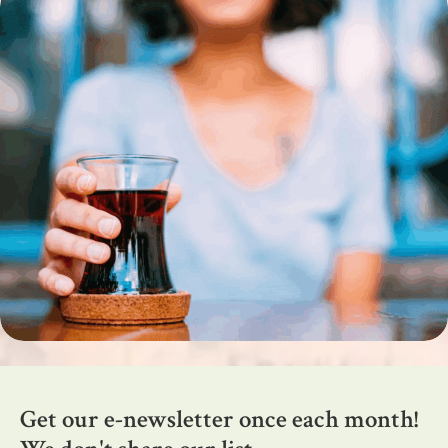
Get our e-newsletter once each month!