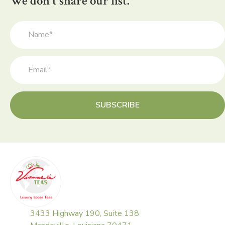
We don't share our list.
SUBSCRIBE
3433 Highway 190, Suite 138