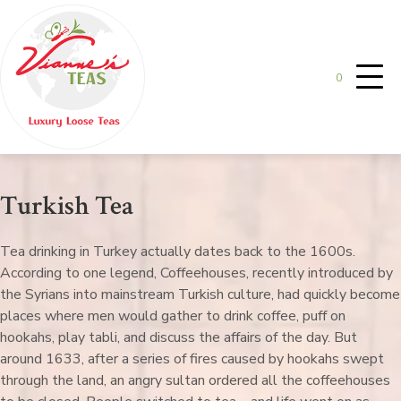
0
Turkish Tea
Tea drinking in Turkey actually dates back to the 1600s.
According to one legend, Coffeehouses, recently introduced by
the Syrians into mainstream Turkish culture, had quickly become
places where men would gather to drink coffee, puff on
hookahs, play tabli, and discuss the affairs of the day. But
around 1633, after a series of fires caused by hookahs swept
through the land, an angry sultan ordered all the coffeehouses