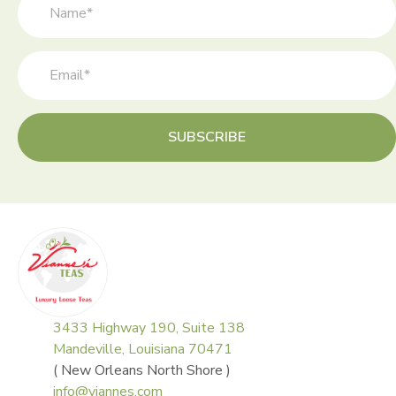
the
product
page
SUBSCRIBE
3433 Highway 190, Suite 138
Mandeville, Louisiana 70471
( New Orleans North Shore )
info@viannes.com