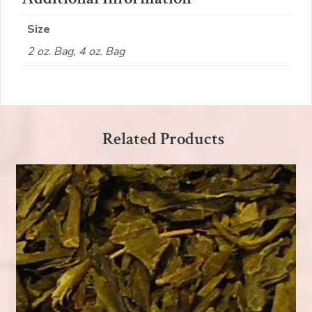
Size
2 oz. Bag, 4 oz. Bag
Related Products