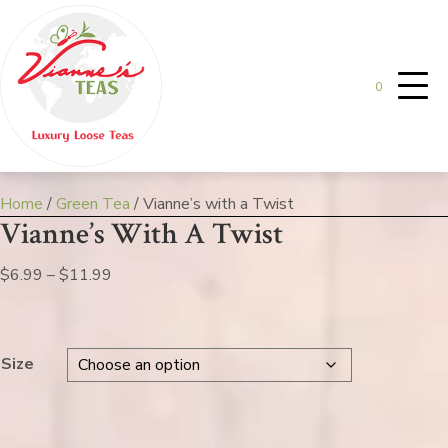
0
Home
/
Green Tea
/ Vianne’s with a Twist
Vianne’s With A Twist
Price
$
6.99
–
$
11.99
range:
$6.99
through
Size
$11.99