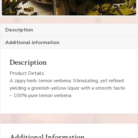
Description
Additional information
Description
Product Details
A zippy herb: lemon verbena. Stimulating, yet refined
yielding a greenish-yellow liquor with a smooth taste
– 100% pure lemon verbena.
Additional Information