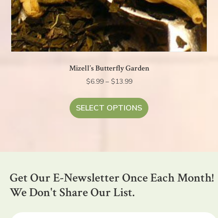
Mizell’s Butterfly Garden
Price
$
6.99
–
$
13.99
range:
This
$6.99
product
SELECT OPTIONS
through
has
$13.99
multiple
variants.
The
options
Get Our E-Newsletter Once Each Month!
may
be
We Don't Share Our List.
chosen
on