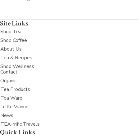
Site Links
Shop Tea
Shop Coffee
About Us
Tea & Recipes
Shop Wellness
Contact
Organic
Tea Products
Tea Ware
Little Vianne
News
TEA-rrific Travels
Quick Links