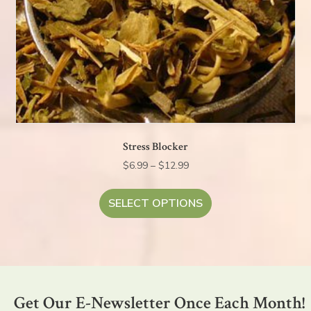
Stress Blocker
Price
$
6.99
–
$
12.99
range:
This
$6.99
product
SELECT OPTIONS
through
has
$12.99
multiple
variants.
The
options
Get Our E-Newsletter Once Each Month!
may