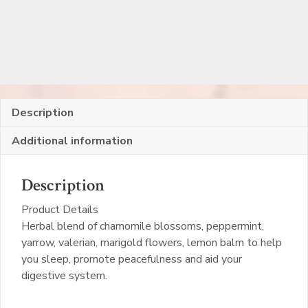
Description
Additional information
Description
Product Details
Herbal blend of chamomile blossoms, peppermint,
yarrow, valerian, marigold flowers, lemon balm to help
you sleep, promote peacefulness and aid your
digestive system.