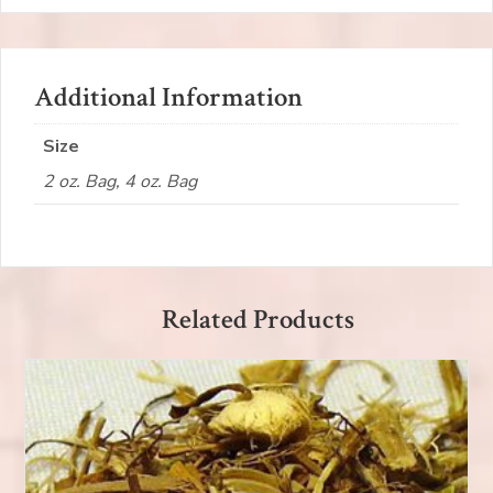
Additional Information
Size
2 oz. Bag, 4 oz. Bag
Related Products