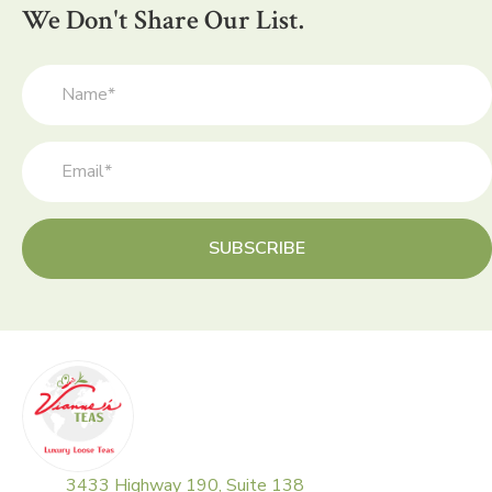
be
We Don't Share Our List.
chosen
on
the
product
page
SUBSCRIBE
3433 Highway 190, Suite 138