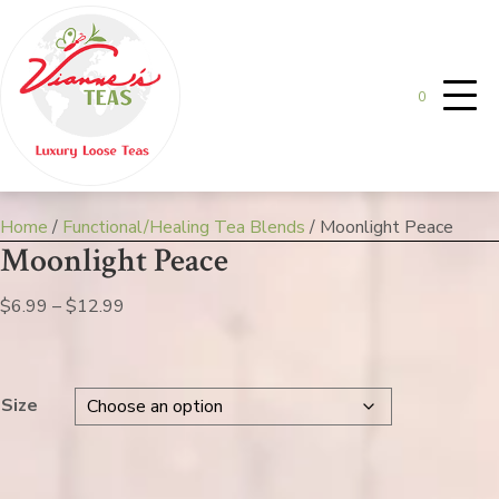
0
Home
/
Functional/Healing Tea Blends
/ Moonlight Peace
Moonlight Peace
Price
$
6.99
–
$
12.99
range:
$6.99
through
Size
$12.99