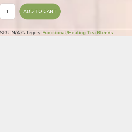
Moonlight
ADD TO CART
Peace
quantity
SKU:
N/A
Category:
Functional/Healing Tea Blends