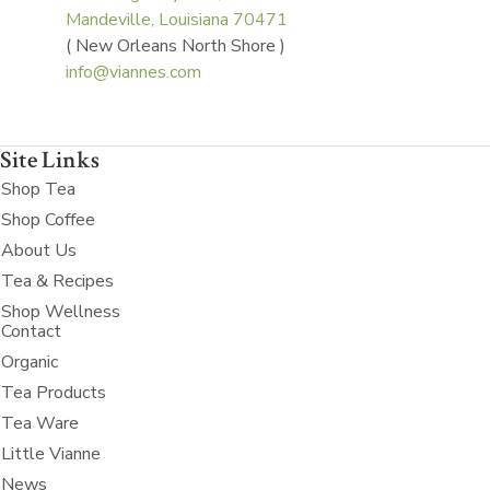
Mandeville, Louisiana 70471
( New Orleans North Shore )
info@viannes.com
Site Links
Shop Tea
Shop Coffee
About Us
Tea & Recipes
Shop Wellness
Contact
Organic
Tea Products
Tea Ware
Little Vianne
News