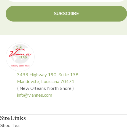
SUBSCRIBE
3433 Highway 190, Suite 138
Mandeville, Louisiana 70471
( New Orleans North Shore )
info@viannes.com
Site Links
Shop Tea