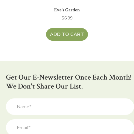
Eve’s Garden
$
6.99
ADD TO CART
Get Our E-Newsletter Once Each Month!
We Don't Share Our List.