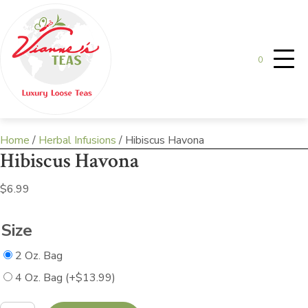
0
Home
/
Herbal Infusions
/ Hibiscus Havona
Hibiscus Havona
$
6.99
Size
2 Oz. Bag
4 Oz. Bag
(+
$
13.99
)