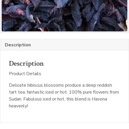
Description
Description
Product Details
Delicate hibiscus blossoms produce a deep reddish
tart tea; fantastic iced or hot. 100% pure flowers from
Sudan. Fabulous iced or hot, this blend is Havona
heavenly!