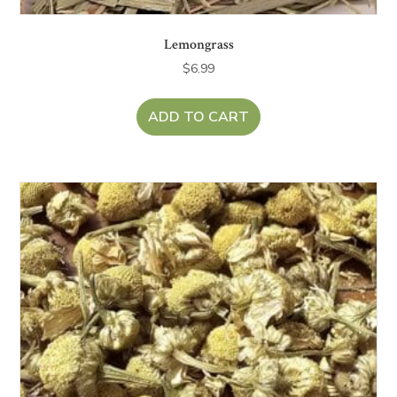
Lemongrass
$
6.99
ADD TO CART