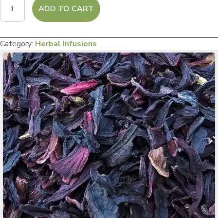
Hibiscus
ADD TO CART
Havona
quantity
Category:
Herbal Infusions