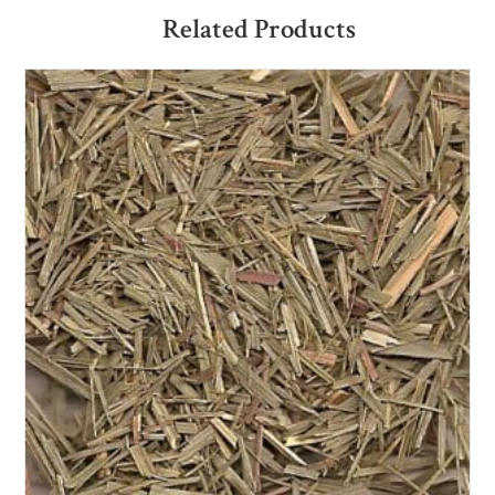
Related Products