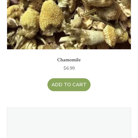
Chamomile
$
6.99
ADD TO CART