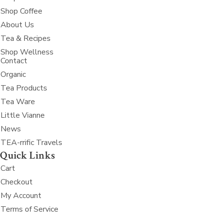
Shop Coffee
About Us
Tea & Recipes
Shop Wellness
Contact
Organic
Tea Products
Tea Ware
Little Vianne
News
TEA-rrific Travels
Quick Links
Cart
Checkout
My Account
Terms of Service