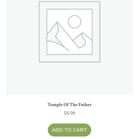
Temple Of The Father
$
6.99
ADD TO CART