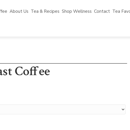
ffee
About Us
Tea & Recipes
Shop Wellness
Contact
Tea Favo
st Coffee