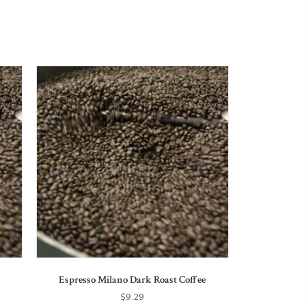
Espresso Milano Dark Roast Coffee
$
9.29