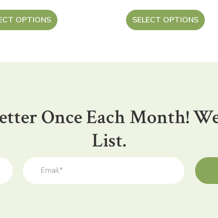
ECT OPTIONS
SELECT OPTIONS
etter Once Each Month! We
List.