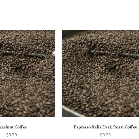
azelnut Coffee
Espresso Italia Dark Roast Coffee
$
9.79
$
9.29