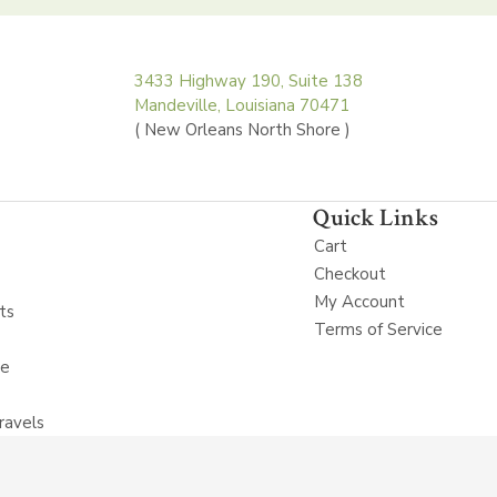
3433 Highway 190, Suite 138
Mandeville, Louisiana 70471
( New Orleans North Shore )
Quick Links
Cart
Checkout
My Account
ts
Terms of Service
ne
ravels