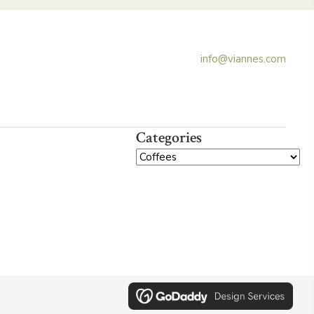
info@viannes.com
Categories