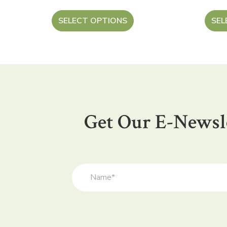
SELECT OPTIONS
SEL
Get Our E-Newsl