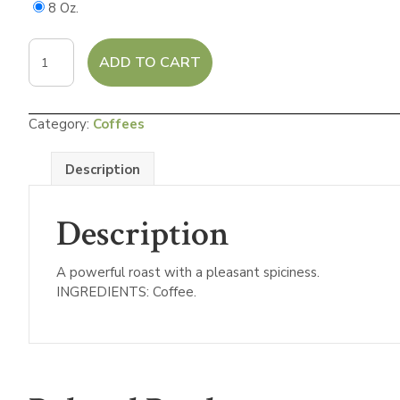
8 Oz.
French
ADD TO CART
Roast
Dark
Roast
Category:
Coffees
Coffee
quantity
Description
Description
A powerful roast with a pleasant spiciness.
INGREDIENTS: Coffee.