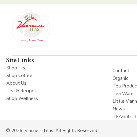
Site Links
Shop Tea
Contact
Shop Coffee
Organic
About Us
Tea Produc
Tea & Recipes
Tea Ware
Shop Wellness
Little Vian
News
TEA-rrific T
© 2026, Vianne's Teas. All Rights Reserved.