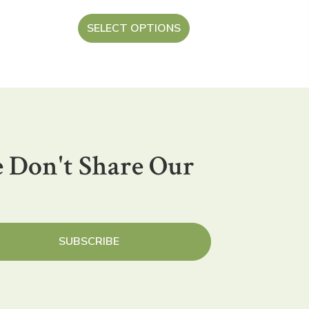
SELECT OPTIONS
 Don't Share Our
SUBSCRIBE