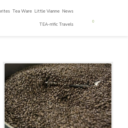
rites
Tea Ware
Little Vianne
News
0
TEA-rrific Travels