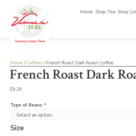
Home
Shop Tea
Shop Co
Home
/
Coffees
/ French Roast Dark Roast Coffee
French Roast Dark Roa
$
9.29
Type of Beans
*
Size