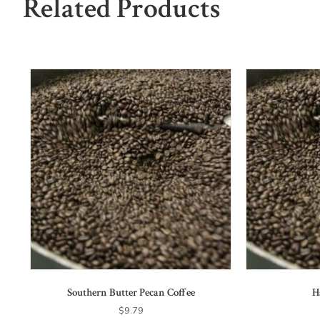
Related Products
Southern Butter Pecan Coffee
H
$
9.79