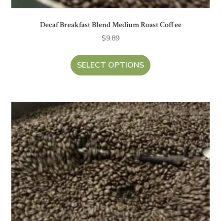
Decaf Breakfast Blend Medium Roast Coffee
$
9.89
SELECT OPTIONS