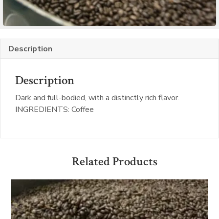
Description
Description
Dark and full-bodied, with a distinctly rich flavor.
INGREDIENTS: Coffee
Related Products