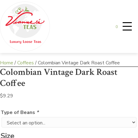
0
Home
/
Coffees
/ Colombian Vintage Dark Roast Coffee
Colombian Vintage Dark Roast
Coffee
$
9.29
Type of Beans
*
Size