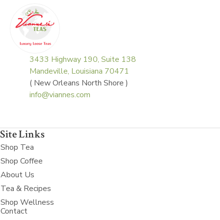
3433 Highway 190, Suite 138
Mandeville, Louisiana 70471
( New Orleans North Shore )
info@viannes.com
Site Links
Shop Tea
Shop Coffee
About Us
Tea & Recipes
Shop Wellness
Contact