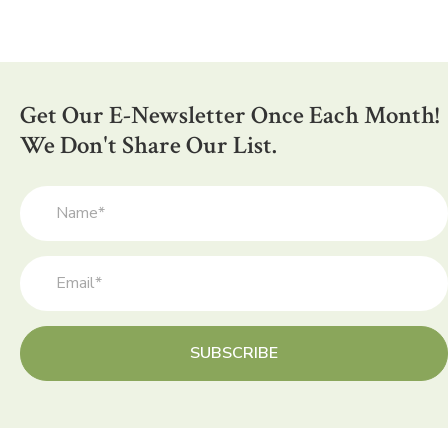
Get Our E-Newsletter Once Each Month!
We Don't Share Our List.
SUBSCRIBE