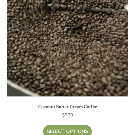
Coconut Butter Cream Coffee
$
9.79
SELECT OPTIONS