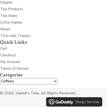
Organic
Tea Products
Tea Ware
Little Vianne
News
TEA-rrific Travels
Quick Links
Cart
Checkout
My Account
Terms of Service
Categories
© 2026, Vianne's Teas. All Rights Reserved.