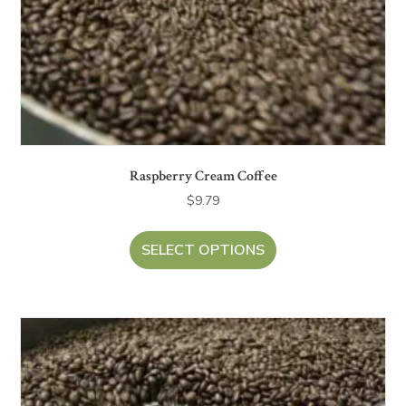
Raspberry Cream Coffee
$
9.79
SELECT OPTIONS