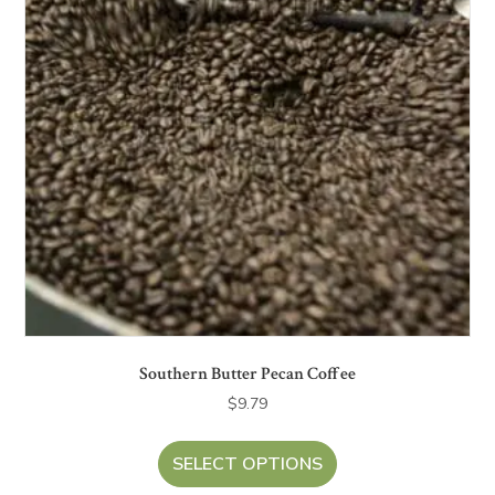
Southern Butter Pecan Coffee
$
9.79
SELECT OPTIONS