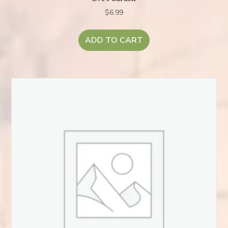
$
6.99
ADD TO CART