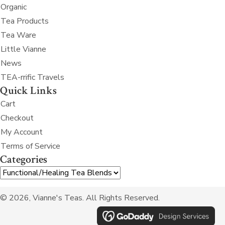
Organic
Tea Products
Tea Ware
Little Vianne
News
TEA-rrific Travels
Quick Links
Cart
Checkout
My Account
Terms of Service
Categories
© 2026, Vianne's Teas. All Rights Reserved.