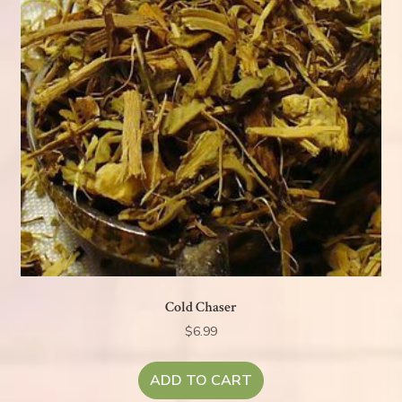
Cold Chaser
$
6.99
ADD TO CART