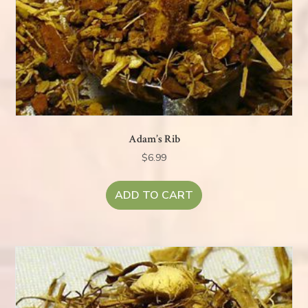
Adam’s Rib
$
6.99
ADD TO CART