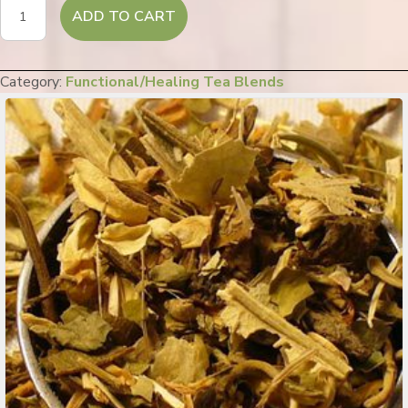
Stress
ADD TO CART
Blocker
quantity
Category:
Functional/Healing Tea Blends