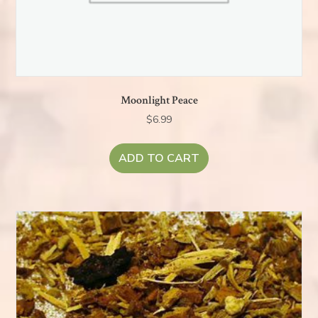
Moonlight Peace
$
6.99
ADD TO CART