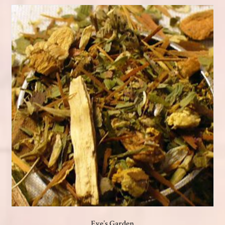
Eve’s Garden