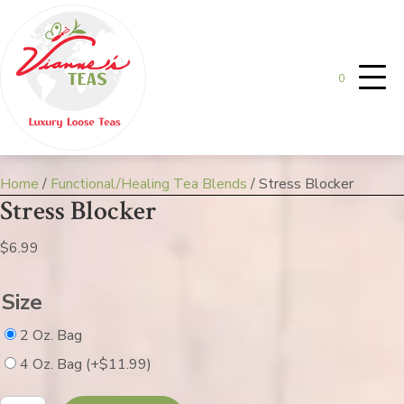
0
Home
/
Functional/Healing Tea Blends
/ Stress Blocker
Stress Blocker
$
6.99
Size
2 Oz. Bag
4 Oz. Bag
(+
$
11.99
)