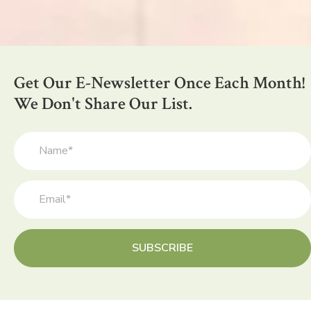
Get Our E-Newsletter Once Each Month!
We Don't Share Our List.
SUBSCRIBE