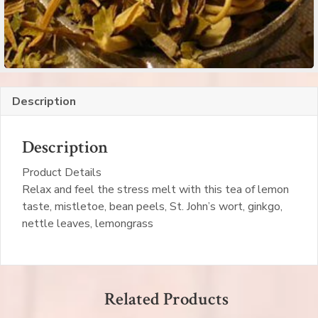
Description
Description
Product Details
Relax and feel the stress melt with this tea of lemon
taste, mistletoe, bean peels, St. John’s wort, ginkgo,
nettle leaves, lemongrass
Related Products