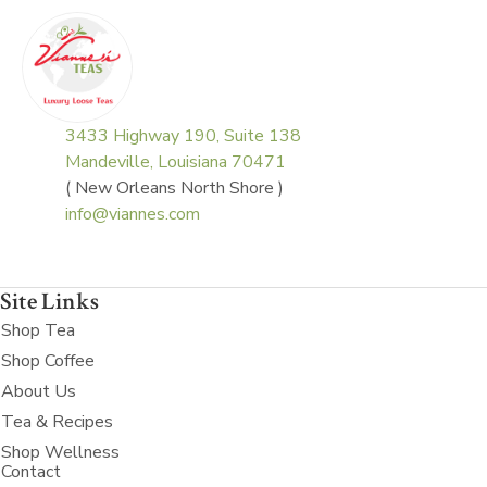
3433 Highway 190, Suite 138
Mandeville, Louisiana 70471
( New Orleans North Shore )
info@viannes.com
Site Links
Shop Tea
Shop Coffee
About Us
Tea & Recipes
Shop Wellness
Contact